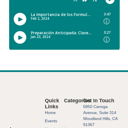
Quick
Categories
Get In Touch
Links
5850 Canoga
Home
Avenue, Suite 314
Woodland Hills, CA
Events
91367