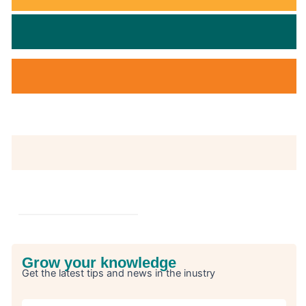
Grow your knowledge
Get the latest tips and news in the inustry