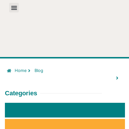
Skip
to
content
Home
Blog
Categories