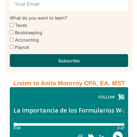
What do you want to learn?
Taxes
Bookkeeping
Accounting
Payroll
Subscribe
Listen to Anita Monrroy CPA, EA, MST