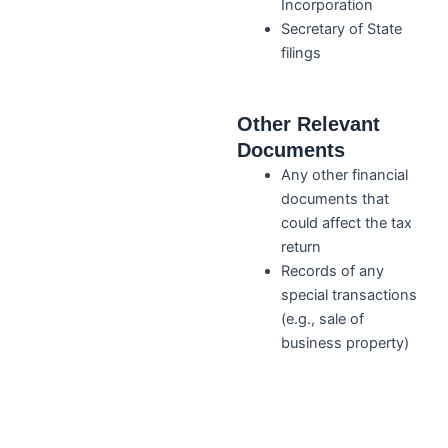
Incorporation
Secretary of State
filings
Other Relevant
Documents
Any other financial
documents that
could affect the tax
return
Records of any
special transactions
(e.g., sale of
business property)