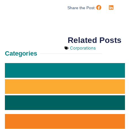
Share the Post:
Related Posts
Corporations
Categories