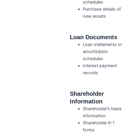
schedules
Purchase details of
new assets
Loan Documents
Loan statements or
amortization
schedules
Interest payment
records
Shareholder
Information
Shareholder’s basis
information
Shareholder K-1
forms