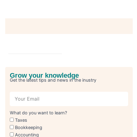
Grow your knowledge
Get the latest tips and news in the inustry
What do you want to learn?
Taxes
Bookkeeping
Accounting