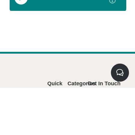
Quick
Categories
Get In Touch
Links
5850 Canoga
Home
Avenue, Suite 314
Woodland Hills, CA
Events
91367
Membership
Email:
Master
Ayudando a las
info@miscentavos.com
Business
oficinas de
Phone: 818-594-