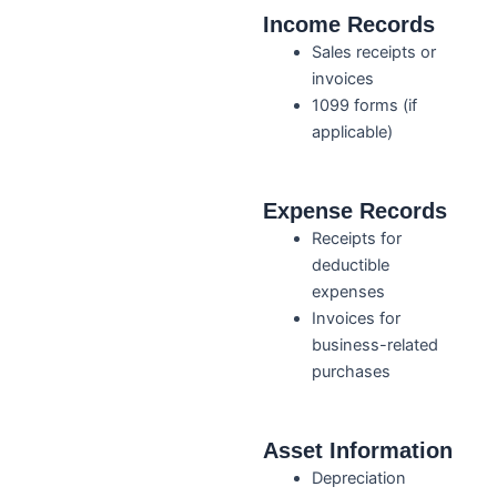
Income Records
Sales receipts or
invoices
1099 forms (if
applicable)
Expense Records
Receipts for
deductible
expenses
Invoices for
business-related
purchases
Asset Information
Depreciation