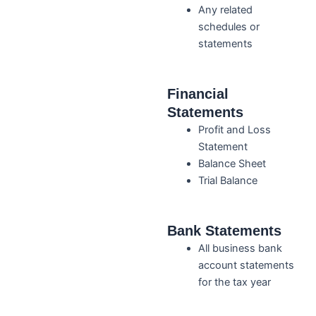
Any related
schedules or
statements
Financial
Statements
Profit and Loss
Statement
Balance Sheet
Trial Balance
Bank Statements
All business bank
account statements
for the tax year