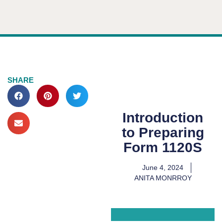
SHARE
Introduction
to Preparing
Form 1120S
June 4, 2024
ANITA MONRROY