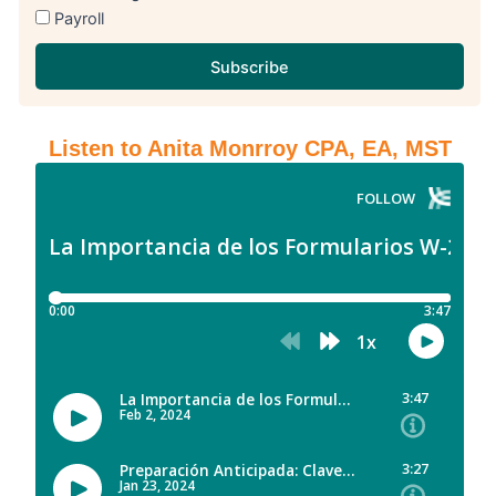
Payroll
Subscribe
Listen to Anita Monrroy CPA, EA, MST