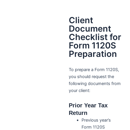
Client
Document
Checklist for
Form 1120S
Preparation
To prepare a Form 1120S,
you should request the
following documents from
your client:
Prior Year Tax
Return
Previous year’s
Form 1120S