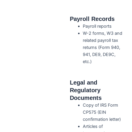
Payroll Records
Payroll reports
W-2 forms, W3 and
related payroll tax
returns (Form 940,
941, DE9, DE9C,
etc.)
Legal and
Regulatory
Documents
Copy of IRS Form
CP575 (EIN
confirmation letter)
Articles of