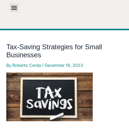
Skip
to
content
Tax-Saving Strategies for Small
Businesses
By
Roberto Cerda
/
December 16, 2023